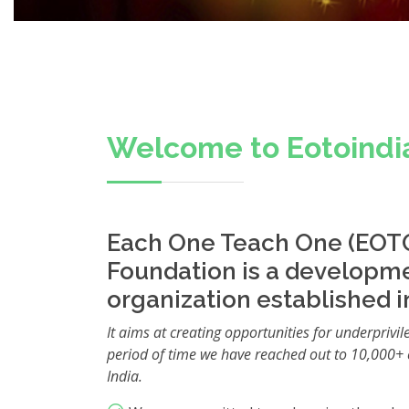
Welcome to Eotoindi
Each One Teach One (EOTO
Foundation is a developm
organization established i
It aims at creating opportunities for underprivil
period of time we have reached out to 10,000+ 
India.