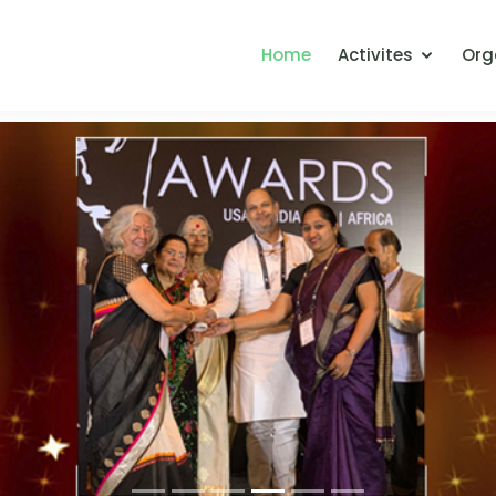
Home
Activites
Org