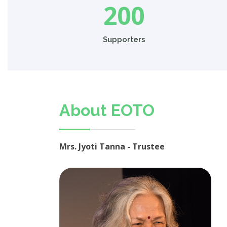
200
Supporters
About EOTO
Mrs. Jyoti Tanna - Trustee