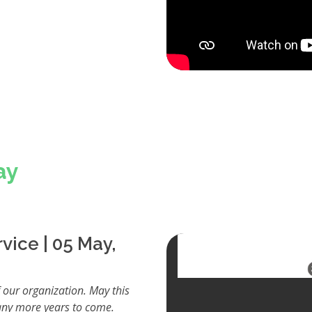
ay
vice | 05 May,
 our organization. May this
any more years to come.