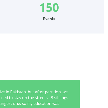
150
Events
ve in Pakistan, but after partition, we
sed to stay on the streets - 9 siblings
youngest one, so my education was