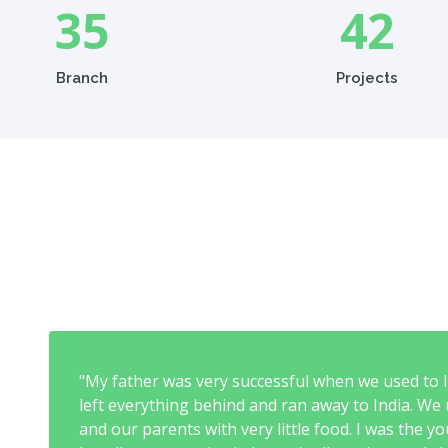
35
42
Branch
Projects
"My father was very successful when we used to li
left everything behind and ran away to India. We u
and our parents with very little food. I was the 