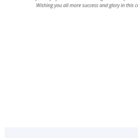
Wishing you all more success and glory in this 