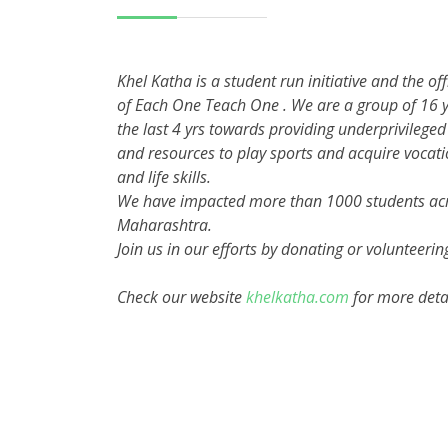
Khel Katha is a student run initiative and the off
of Each One Teach One . We are a group of 16 y
the last 4 yrs towards providing underprivileged
and resources to play sports and acquire vocati
and life skills.
We have impacted more than 1000 students acr
Maharashtra.
Join us in our efforts by donating or volunteerin
Check our website
khelkatha.com
for more deta