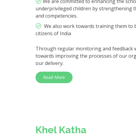
We are committed to enhancing the scho
underprivileged children by strengthening the
and competencies.
We also work towards training them to b
citizens of India
Through regular monitoring and feedback we
towards improving the processes of our orga
our delivery.
Read More
Khel Katha