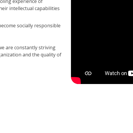
oling experience of
ir intellectual capabilities
ecome socially responsible
 are constantly striving
nization and the quality of