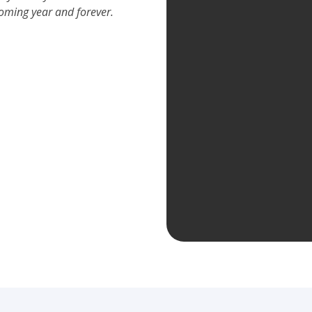
coming year and forever.