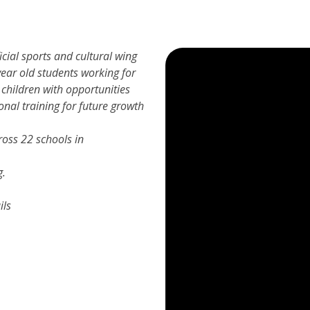
icial sports and cultural wing
ear old students working for
 children with opportunities
onal training for future growth
oss 22 schools in
g.
ils