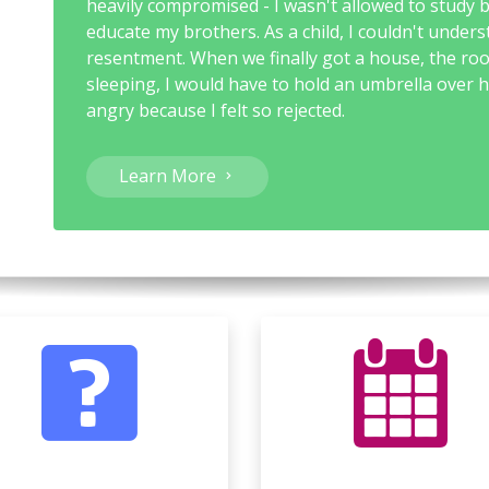
heavily compromised - I wasn't allowed to study 
educate my brothers. As a child, I couldn't unders
resentment. When we finally got a house, the ro
sleeping, I would have to hold an umbrella over h
angry because I felt so rejected.
Learn More