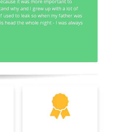
because it was more important to
tand why and I grew up with a lot of
of used to leak so when my father was
is head the whole night - I was always