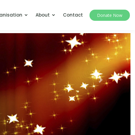
anisation
About
Contact
Donate Now
Next