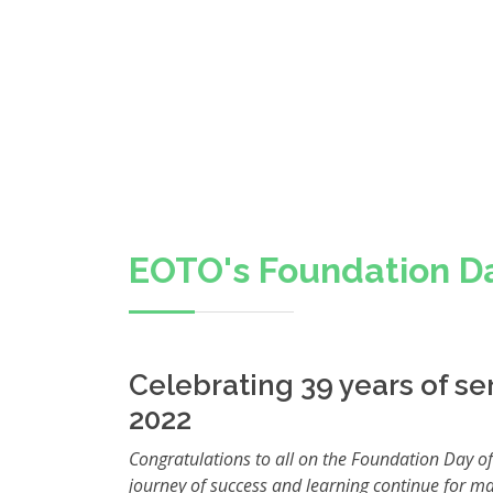
EOTO's Foundation D
Celebrating 39 years of ser
2022
Congratulations to all on the Foundation Day of
journey of success and learning continue for m