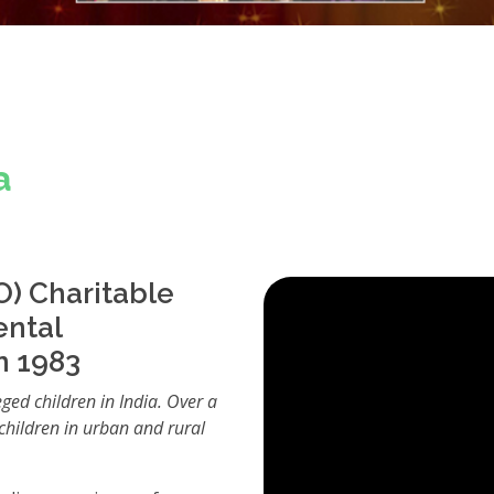
a
) Charitable
ental
n 1983
eged children in India. Over a
children in urban and rural