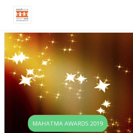
Previous
WOMEN EMPOWERMENT