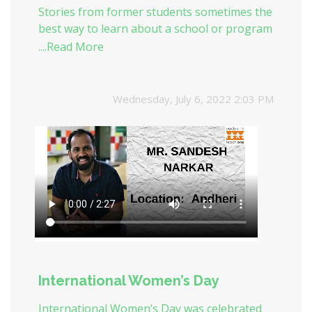
Stories from former students sometimes the
best way to learn about a school or program
is by hearing about it directly from alumni.
....Read More
One of our ex-student Mr. Sandesh Narkar
shared his journey with us.
Wednesday, July 6, 2022 2:03 PM
International Women’s Day
International Women’s Day was celebrated