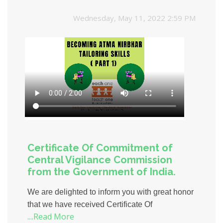
Wednesday, May 11, 2022 2:59 PM
Certificate Of Commitment of
Central Vigilance Commission
from the Government of India.
We are delighted to inform you with great honor
that we have received Certificate Of
....Read More
Commitment of Central Vigilance Commission