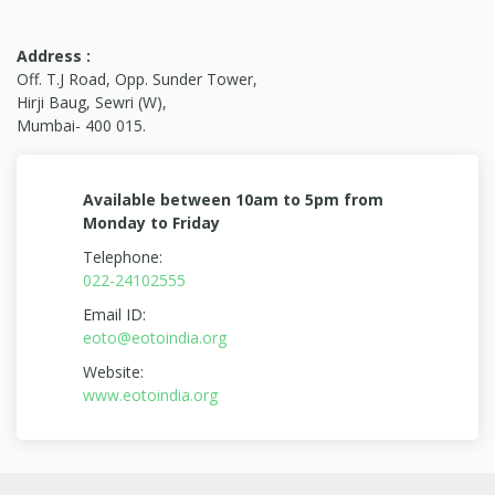
United States to raise global awareness around
the positive impact brands, agencies and non-
Address :
profit have on society. The awards are created
Off. T.J Road, Opp. Sunder Tower,
to put a spotlight on the society on the most
Hirji Baug, Sewri (W),
Mumbai- 400 015.
remarkable change makers of our time. The
winners recognized are addressing incredibly
complex and equally severe problems we face
Available between 10am to 5pm from
today. Their efforts span global poverty, hunger,
Monday to Friday
disease, education, climate change, livelihood,
Telephone:
health care accessibility, disaster response and
022-24102555
preparedness.
Email ID:
We take this opportunity to thank each and
eoto@eotoindia.org
everyone who support us all these years to
Website:
create a difference in the society and in our
www.eotoindia.org
journey to be the change that we want to see in
this world. We are truly grateful and we hope
that you continue your support also with your
Love, Care, Affection & Blessings.