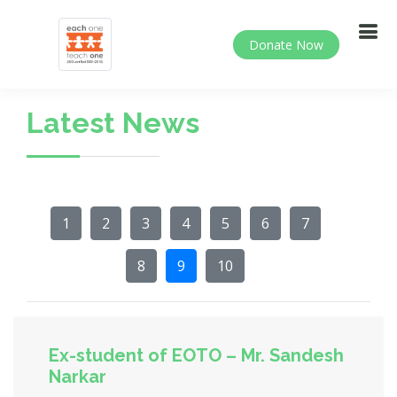
Donate Now
Latest News
1
2
3
4
5
6
7
8
9
10
Ex-student of EOTO – Mr. Sandesh
Narkar