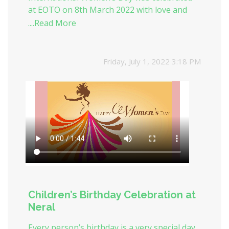
at EOTO on 8th March 2022 with love and
honor for women hood.
....Read More
Friday, July 1, 2022 3:18 PM
Children’s Birthday Celebration at
Neral
Every person’s birthday is a very special day