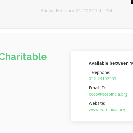
Friday, February 25, 2022 7:44 PM
Charitable
Available between 
Telephone:
022-24102555
Email ID:
eoto@eotoindia.org
Website:
www.eotoindia.org