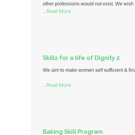
other professions would not exist. We wish
....Read More
Skills for a life of Dignity 2
We aim to make women self sufficient & fina
....Read More
Baking Skill Program