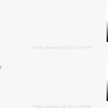
Friday, February 25, 2022 7:46 PM
y
Friday, February 25, 2022 7:45 PM