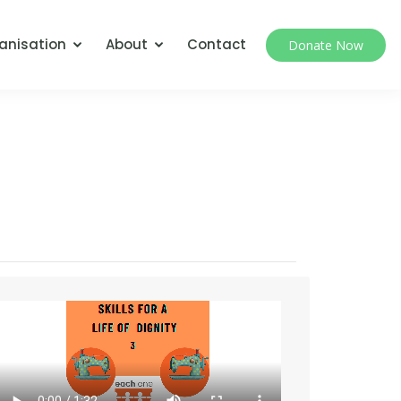
anisation
About
Contact
Donate Now