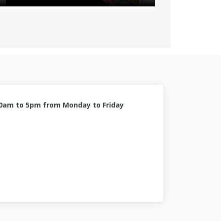
10am to 5pm from Monday to Friday