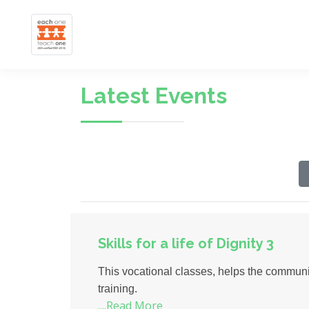
Latest Events
Skills for a life of Dignity 3
This vocational classes, helps the communit
training.
....Read More