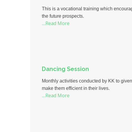
This is a vocational training which encoura
the future prospects.
....Read More
Dancing Session
Monthly activities conducted by KK to given a
make them efficient in their lives.
....Read More