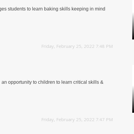
ges students to learn baking skills keeping in mind
Friday, February 25, 2022 7:48 PM
n opportunity to children to learn critical skills &
Friday, February 25, 2022 7:47 PM