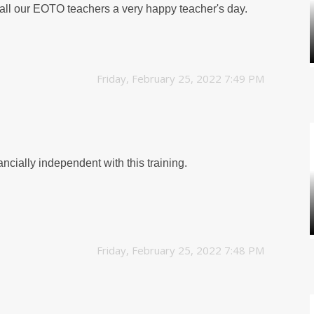
 all our EOTO teachers a very happy teacher's day.
Friday, February 25, 2022 7:49 PM
ncially independent with this training.
Friday, February 25, 2022 7:48 PM