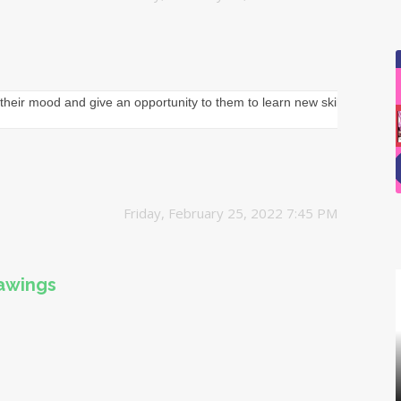
their mood and give an opportunity to them to learn new skills.
Friday, February 25, 2022 7:45 PM
rawings