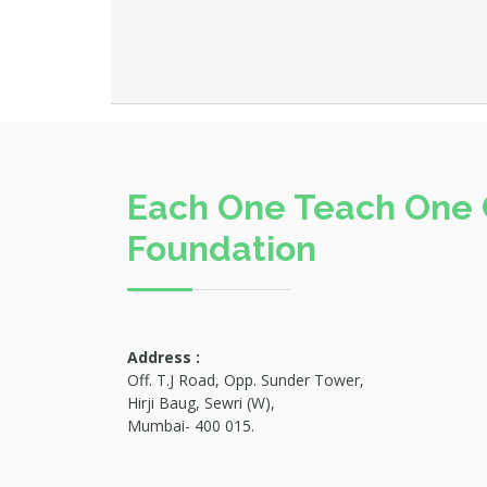
Each One Teach One 
Foundation
Address :
Off. T.J Road, Opp. Sunder Tower,
Hirji Baug, Sewri (W),
Mumbai- 400 015.