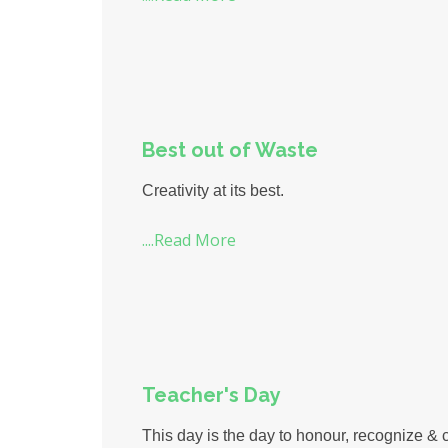
Best out of Waste
Creativity at its best.
....Read More
Teacher's Day
This day is the day to honour, recognize & c