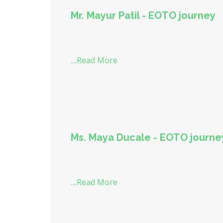
Mr. Mayur Patil - EOTO journey
....Read More
Ms. Maya Ducale - EOTO journe
....Read More