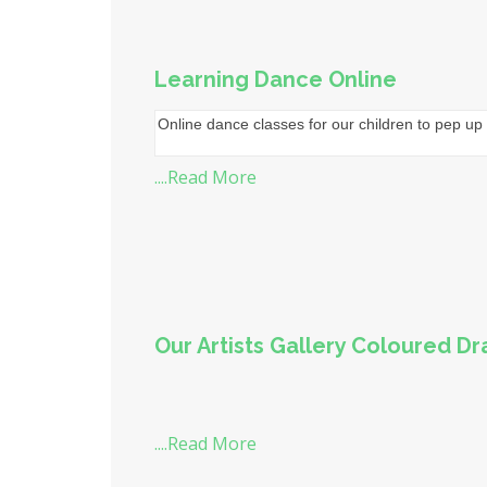
Learning Dance Online
Online dance classes for our children to pep up 
....Read More
Our Artists Gallery Coloured D
....Read More