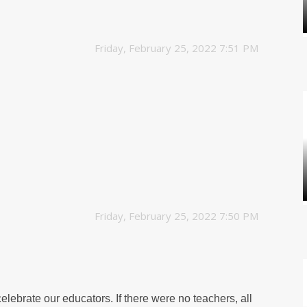
Friday, February 25, 2022 7:51 PM
Friday, February 25, 2022 7:50 PM
elebrate our educators. If there were no teachers, all