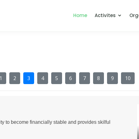
Home
Activites
Org
1
2
3
4
5
6
7
8
9
10
y to become financially stable and provides skilful