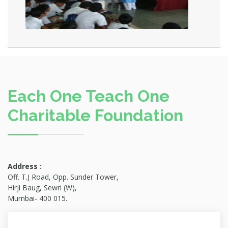
Each One Teach One
Charitable Foundation
Address :
Off. T.J Road, Opp. Sunder Tower,
Hirji Baug, Sewri (W),
Mumbai- 400 015.