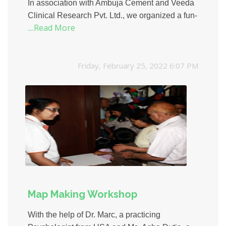
In association with Ambuja Cement and Veeda
Clinical Research Pvt. Ltd., we organized a fun-
....Read More
filled fund raising event for kids, at the Joss
Banquet, Fort, Mumbai. The event involved an
exciting display of 12 stalls that had activities
Friday, February 25, 2022 6:07 PM
and toys for kids. Over 500 kids visited the mini
carnival and had a wonderful time. The event
was also used as a platform to spread
awareness about our activities and initiatives.
Map Making Workshop
With the help of Dr. Marc, a practicing