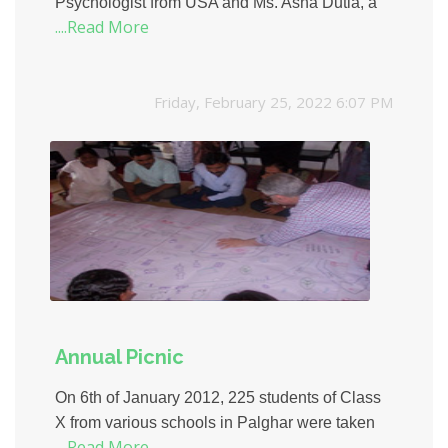
Psychologist from USA and Ms. Asha Dutia, a
....Read More
personal counsellor, EOTO conducted a Map
Making Workshop for the students of Tardeo
Municipal School.
Friday, February 25, 2022 6:07 PM
Annual Picnic
On 6th of January 2012, 225 students of Class
X from various schools in Palghar were taken
....Read More
for a Mumbai Darshan. They visited prominent