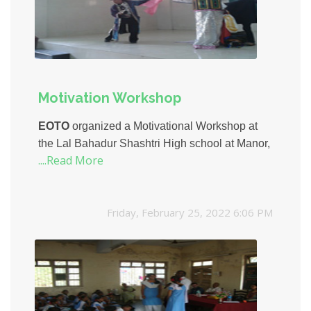
Motivation Workshop
EOTO
organized a Motivational Workshop at
the Lal Bahadur Shashtri High school at Manor,
....Read More
Palghar.
Mr. Jaiprakash Kabra and Ms. Neha
Vaidya
from Mind Movers Consulting Ltd.
conducted the workshop for 150 students of
Friday, February 25, 2022 6:06 PM
class X.