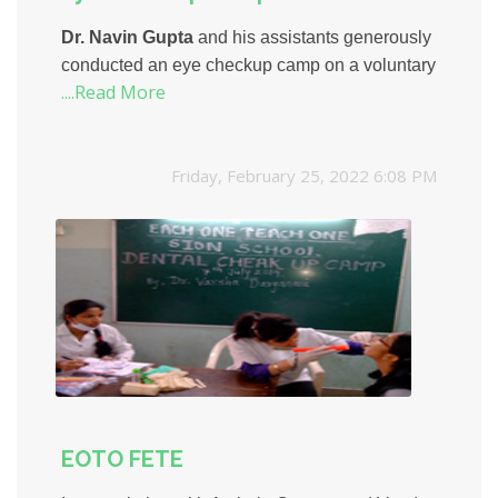
Dr. Navin Gupta
and his assistants generously
conducted an eye checkup camp on a voluntary
....Read More
basis. His team conducted basic vision
screening, diagnosis and treatments for the
students.
Friday, February 25, 2022 6:08 PM
EOTO FETE