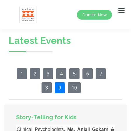
Donate Now
Latest Events
1
2
3
4
5
6
7
8
9
10
Story-Telling for Kids
Clinical Psychologists,
Ms. Anjali Gokarn &