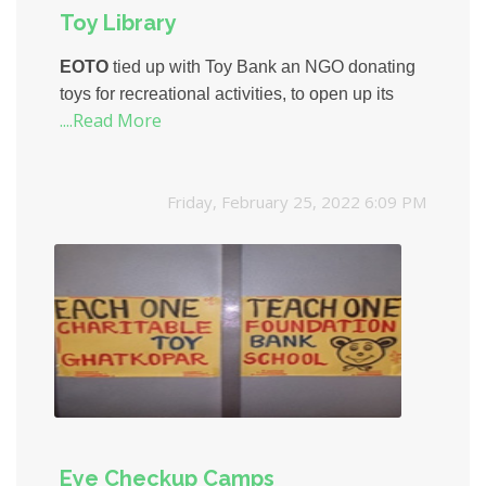
Toy Library
EOTO
tied up with Toy Bank an NGO donating
toys for recreational activities, to open up its
....Read More
second Toy Library, this time at Rajawadi
Municipal School.
Friday, February 25, 2022 6:09 PM
Eye Checkup Camps